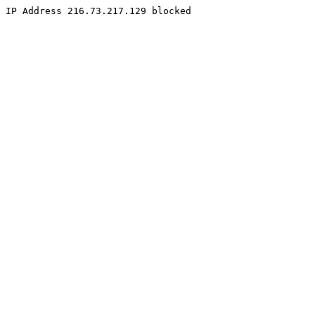
IP Address 216.73.217.129 blocked