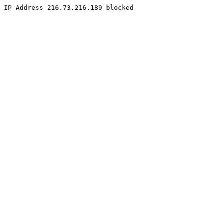
IP Address 216.73.216.189 blocked