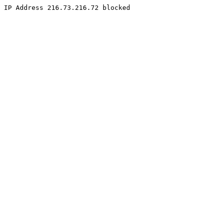
IP Address 216.73.216.72 blocked