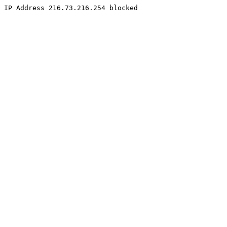
IP Address 216.73.216.254 blocked