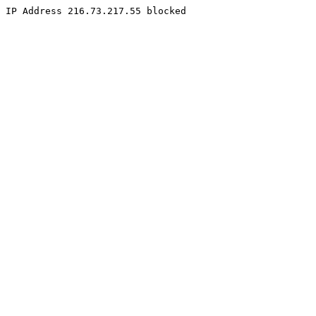
IP Address 216.73.217.55 blocked