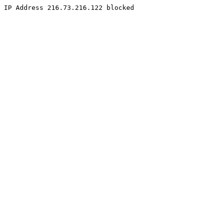
IP Address 216.73.216.122 blocked