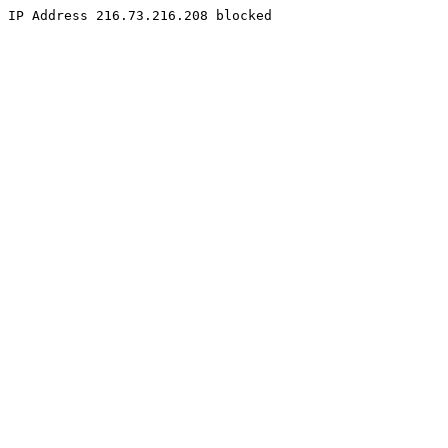
IP Address 216.73.216.208 blocked